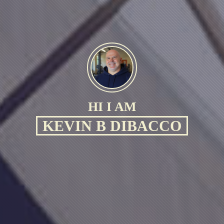
HI I AM
KEVIN B DIBACCO