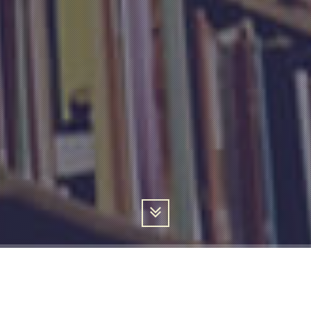
ABOUT ME